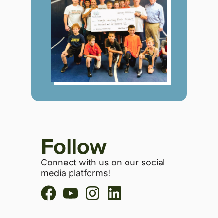
Follow
Connect with us on our social
media platforms!