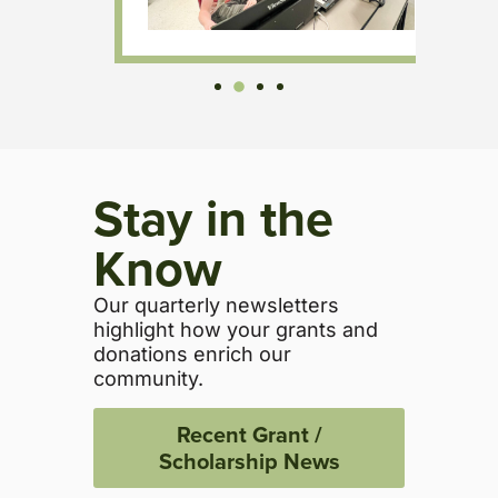
Stay in the
Know
Our quarterly newsletters
highlight how your grants and
donations enrich our
community.
Recent Grant /
Scholarship News