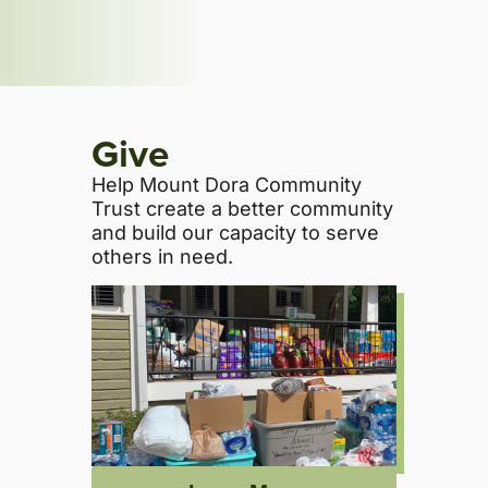
Give
Help Mount Dora Community
Trust create a better community
and build our capacity to serve
others in need.