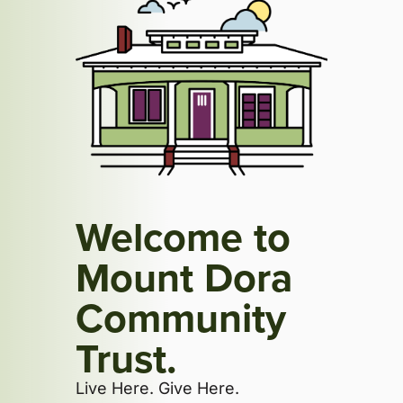
Welcome to
Mount Dora
Community
Trust.
Live Here. Give Here.