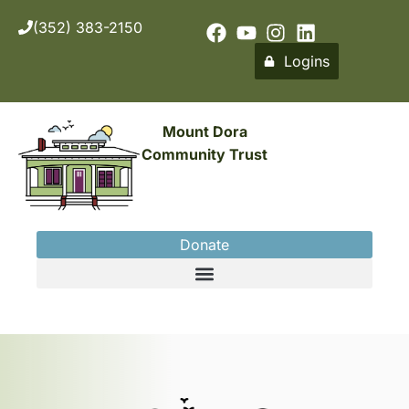
(352) 383-2150
Logins
Mount Dora
Community Trust
Donate