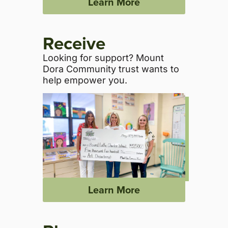
Learn More
Receive
Looking for support? Mount
Dora Community trust wants to
help empower you.
Learn More