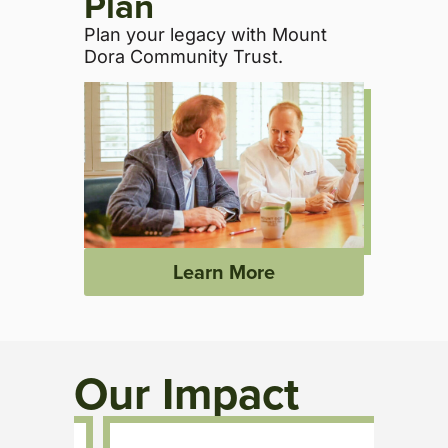
Plan
Plan your legacy with Mount
Dora Community Trust.
Learn More
Our Impact