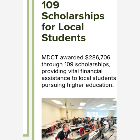
n
109
R
nts
Scholarships
T
for Local
f
Students
y
A 
aw
MDCT awarded $286,706
La
through 109 scholarships,
local
Hea
providing vital financial
s.
di
assistance to local students
ne
pursuing higher education.