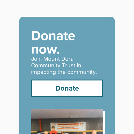
Donate
now.
Join Mount Dora
Community Trust in
impacting the community.
Donate